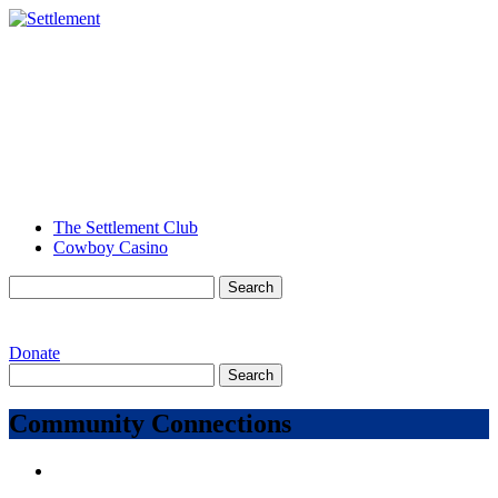
The Settlement Club
Cowboy Casino
Search
for:
MENU
Donate
Search
for:
Community Connections