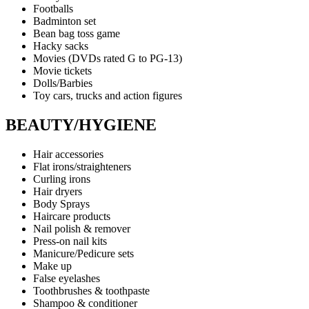
Footballs
Badminton set
Bean bag toss game
Hacky sacks
Movies (DVDs rated G to PG-13)
Movie tickets
Dolls/Barbies
Toy cars, trucks and action figures
BEAUTY/HYGIENE
Hair accessories
Flat irons/straighteners
Curling irons
Hair dryers
Body Sprays
Haircare products
Nail polish & remover
Press-on nail kits
Manicure/Pedicure sets
Make up
False eyelashes
Toothbrushes & toothpaste
Shampoo & conditioner