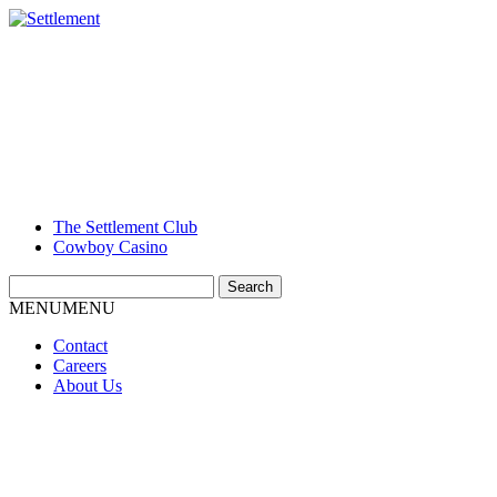
The Settlement Club
Cowboy Casino
Search
for:
MENU
MENU
Contact
Careers
About Us