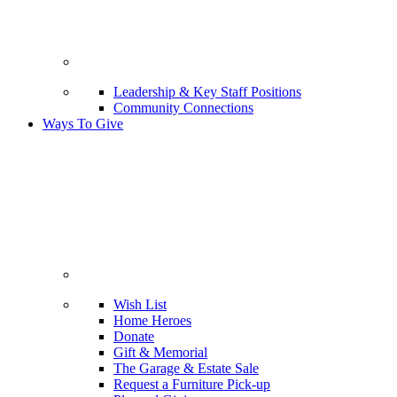
Leadership & Key Staff Positions
Community Connections
Ways To Give
Wish List
Home Heroes
Donate
Gift & Memorial
The Garage & Estate Sale
Request a Furniture Pick-up