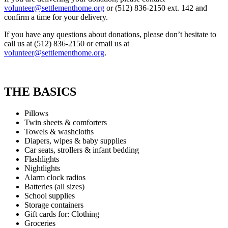
volunteer@settlementhome.org
or (512) 836-2150 ext. 142 and
confirm a time for your delivery.
If you have any questions about donations, please don’t hesitate to
call us at (512) 836-2150 or email us at
volunteer@settlementhome.org
.
THE BASICS
Pillows
Twin sheets & comforters
Towels & washcloths
Diapers, wipes & baby supplies
Car seats, strollers & infant bedding
Flashlights
Nightlights
Alarm clock radios
Batteries (all sizes)
School supplies
Storage containers
Gift cards for: Clothing
Groceries