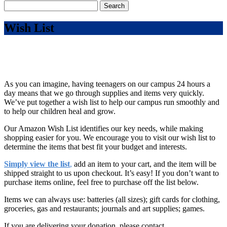
Search
for:
Wish List
As you can imagine, having teenagers on our campus 24 hours a
day means that we go through supplies and items very quickly.
We’ve put together a wish list to help our campus run smoothly and
to help our children heal and grow.
Our Amazon Wish List identifies our key needs, while making
shopping easier for you. We encourage you to visit our wish list to
determine the items that best fit your budget and interests.
Simply view the list
,
add an item to your cart, and the item will be
shipped straight to us upon checkout. It’s easy! If you don’t want to
purchase items online, feel free to purchase off the list below.
Items we can always use: batteries (all sizes); gift cards for clothing,
groceries, gas and restaurants; journals and art supplies; games.
If you are delivering your donation, please contact