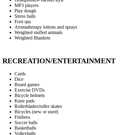
MP3 players
Play dough
Stress balls
Foot spa
Aromatherapy lotions and sprays
Weighted stuffed animals
Weighted Blankets
RECREATION/ENTERTAINMENT
Cards
Dice
Board games
Exercise DVDs
Bicycle helmets
Knee pads
Rollerblades/roller skates
Bicycles (new or used)
Frisbees
Soccer balls
Basketballs
Volleyballs