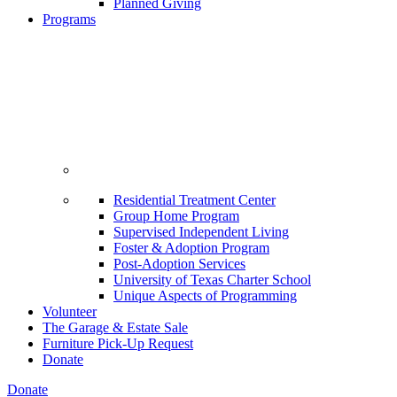
Planned Giving
Programs
Residential Treatment Center
Group Home Program
Supervised Independent Living
Foster & Adoption Program
Post-Adoption Services
University of Texas Charter School
Unique Aspects of Programming
Volunteer
The Garage & Estate Sale
Furniture Pick-Up Request
Donate
Donate