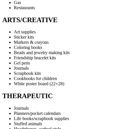
Gas
Restaurants
ARTS/CREATIVE
Art supplies
Sticker kits
Markers & crayons
Coloring books
Beads and jewelry making kits
Friendship bracelet kits
Gel pens
Journals
Scrapbook kits
Cookbooks for children
White poster board (22×28)
THERAPEUTIC
Journals
Planners/pocket calendars
Life books/scrapbook supplies
Stuffed animals
Headphones- earbud style