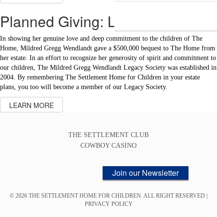
Planned Giving: Legacy Society
In showing her genuine love and deep commitment to the children of The
Home, Mildred Gregg Wendlandt gave a $500,000 bequest to The Home from
her estate. In an effort to recognize her generosity of spirit and commitment to
our children, The Mildred Gregg Wendlandt Legacy Society was established in
2004. By remembering The Settlement Home for Children in your estate
plans, you too will become a member of our Legacy Society.
LEARN MORE
THE SETTLEMENT CLUB
COWBOY CASINO
Join our Newsletter
© 2026 THE SETTLEMENT HOME FOR CHILDREN. ALL RIGHT RESERVED |
PRIVACY POLICY