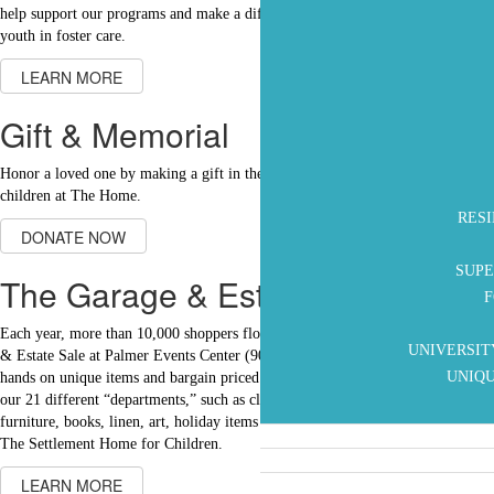
help support our programs and make a difference in the lives of children and
youth in foster care.
LEARN MORE
Gift & Memorial
Honor a loved one by making a gift in their tribute to help support the
children at The Home.
RES
DONATE NOW
SUPE
The Garage & Estate Sale
F
Each year, more than 10,000 shoppers flock to The Settlement Home Garage
UNIVERSIT
& Estate Sale at Palmer Events Center (900 Barton Springs Road) to get their
UNIQU
hands on unique items and bargain priced merchandise. Shoppers browse in
our 21 different “departments,” such as clothing, shoes, jewelry, toys,
furniture, books, linen, art, holiday items and so much more. Proceeds go to
The Settlement Home for Children.
LEARN MORE