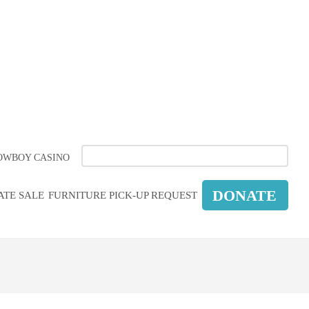
COUNCIL
ORM
OWBOY CASINO
DONATE
ATE SALE
FURNITURE PICK-UP REQUEST