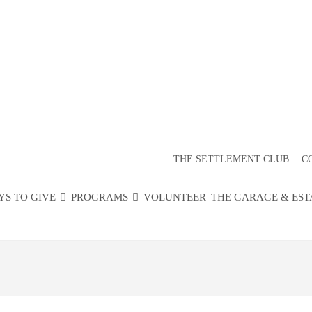
ITY YOUTH 
RTICIPANT F
THE SETTLEMENT CLUB
C
YS TO GIVE
PROGRAMS
VOLUNTEER
THE GARAGE & EST