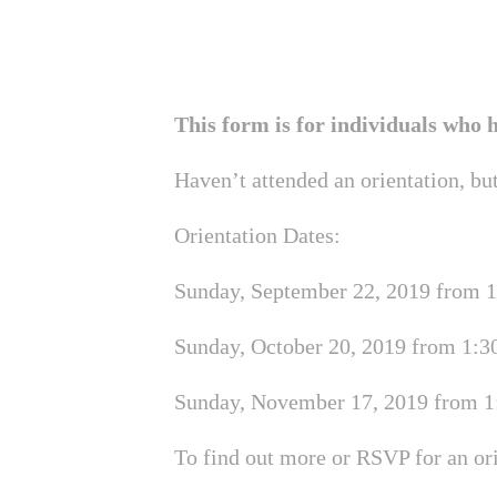
This form is for individuals who
Haven’t attended an orientation, bu
Orientation Dates:
Sunday, September 22, 2019 from 1:
Sunday, October 20, 2019 from 1:30
Sunday, November 17, 2019 from 1:
To find out more or RSVP for an or