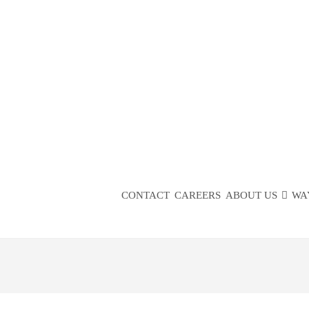
COMMUN
PA
CONTACT
CAREERS
ABOUT US
WA