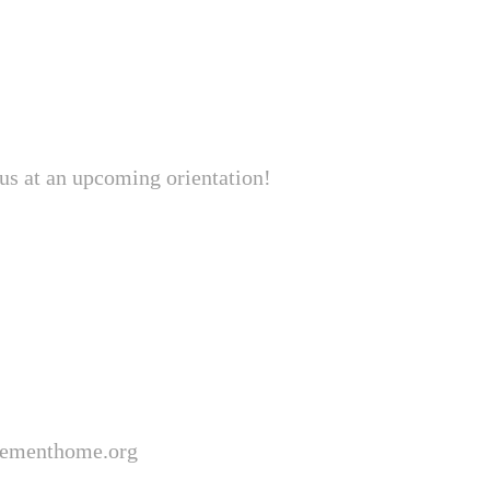
 us at an upcoming orientation!
lementhome.org