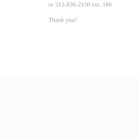
or 512-836-2150 ext. 186
Thank you!