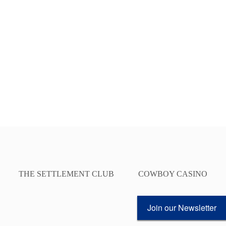
THE SETTLEMENT CLUB
COWBOY CASINO
Join our Newsletter