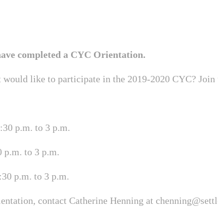
 have completed a CYC Orientation.
t would like to participate in the 2019-2020 CYC? Join
30 p.m. to 3 p.m.
 p.m. to 3 p.m.
30 p.m. to 3 p.m.
ientation, contact Catherine Henning at
chenning@sett