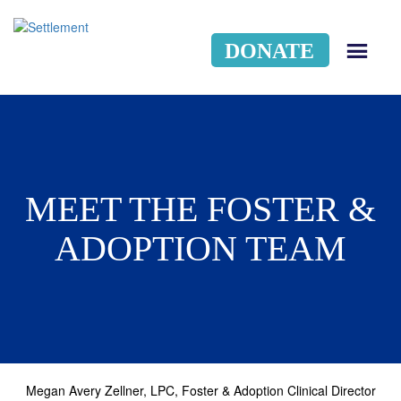
DONATE
MEN
MEET THE FOSTER &
ADOPTION TEAM
Megan Avery Zellner, LPC, Foster & Adoption Clinical Director