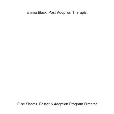
Emma Black, Post-Adoption Therapist
Elise Sheets, Foster & Adoption Program Director