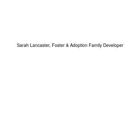
Sarah Lancaster, Foster & Adoption Family Developer