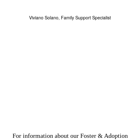
Viviano Solano, Family Support Specialist
For information about our Foster & Adoption