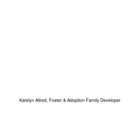
Katelyn Allred, Foster & Adoption Family Developer