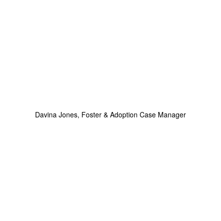
Davina Jones, Foster & Adoption Case Manager