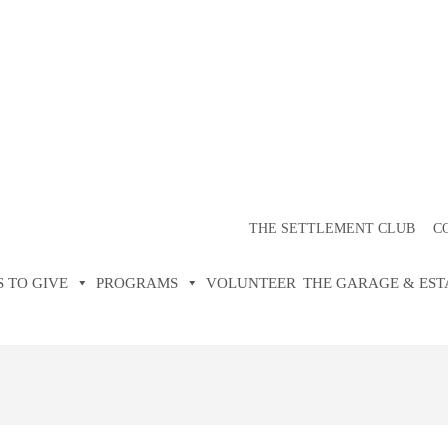
TER FOR SETT
CLUB
THE SETTLEMENT CLUB
C
 TO GIVE
PROGRAMS
VOLUNTEER
THE GARAGE & EST