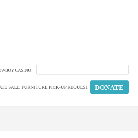
LEMENT
OWBOY CASINO
DONATE
ATE SALE
FURNITURE PICK-UP REQUEST