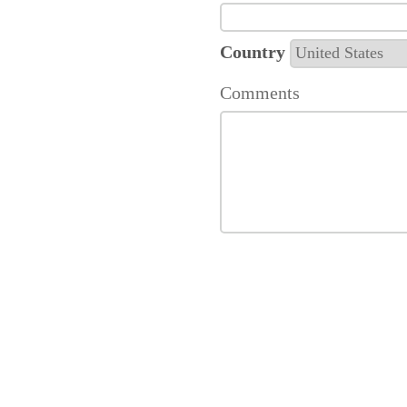
Country
Comments