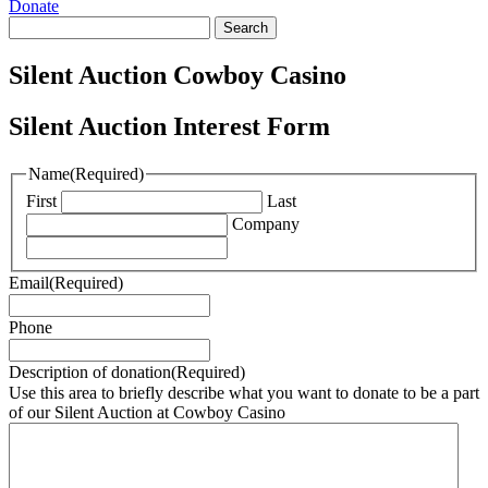
Donate
Search
for:
Silent Auction Cowboy Casino
Silent Auction Interest Form
Name
(Required)
First
Last
Company
Email
(Required)
Phone
Description of donation
(Required)
Use this area to briefly describe what you want to donate to be a part
of our Silent Auction at Cowboy Casino