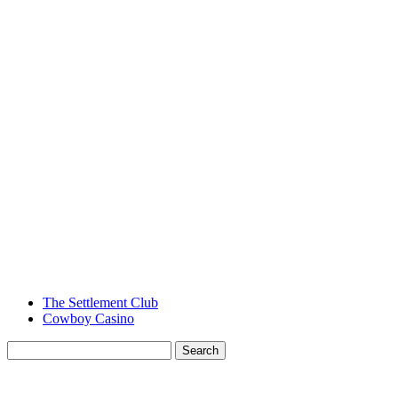
The Settlement Club
Cowboy Casino
Search
for:
MENU